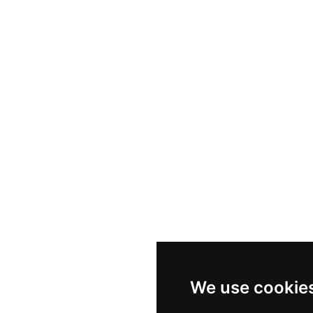
Nike P-6000
Nike Zoom Vomero 5
Asics Gel-1130
New Balance 550
Nike Air Force 1
Asics Gel-Kayano 14
New Balance 2002R
New Balance 9060
Nike Dunk High
New Balance 530
Air Jordan 1 Low
New Balance 327
We use cookie
Adidas Originals Campus 00s