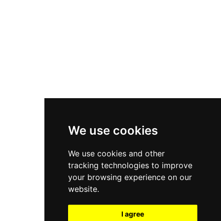
New Balance 550
Nike Air Force 1
Asics Gel-Kayano 14
New Balance 2002R
New Balance 9060
Nike Dunk High
New Balance 530
Air Jordan 1 Low
We use cookies
New Balance 327
We use cookies and other
Adidas Originals Campus
tracking technologies to improve
00s
your browsing experience on our
website.
I agree
All Right Reserved, Moresneakers. 2026