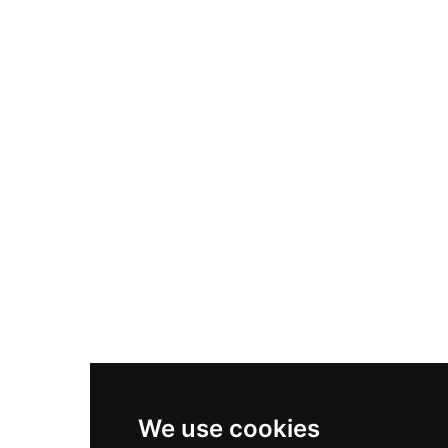
Adidas Originals Samba
Become A Partner
Nike Air Max Plus
Nike P-6000
Nike Zoom Vomero 5
Asics Gel-1130
New Balance 550
Nike Air Force 1
Asics Gel-Kayano 14
New Balance 2002R
New Balance 9060
Nike Dunk High
New Balance 530
Air Jordan 1 Low
We use cookies