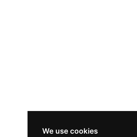
Adidas Originals Samba
Become A Partner
Nike Air Max Plus
Nike P-6000
Nike Zoom Vomero 5
Asics Gel-1130
New Balance 550
Nike Air Force 1
Asics Gel-Kayano 14
New Balance 2002R
New Balance 9060
Nike Dunk High
New Balance 530
Air Jordan 1 Low
We use cookies