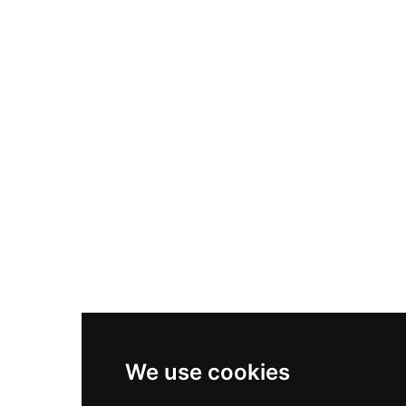
Nike Air Max Plus
Nike P-6000
Nike Zoom Vomero 5
Asics Gel-1130
New Balance 550
Nike Air Force 1
Asics Gel-Kayano 14
New Balance 2002R
New Balance 9060
Nike Dunk High
New Balance 530
Air Jordan 1 Low
We use cookies
New Balance 327