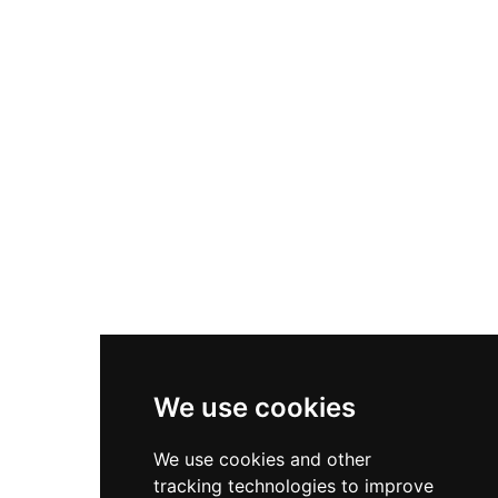
Nike P-6000
Nike Zoom Vomero 5
Asics Gel-1130
New Balance 550
Nike Air Force 1
Asics Gel-Kayano 14
New Balance 2002R
New Balance 9060
Nike Dunk High
New Balance 530
Air Jordan 1 Low
We use cookies
New Balance 327
We use cookies and other
Adidas Originals Campus
tracking technologies to improve