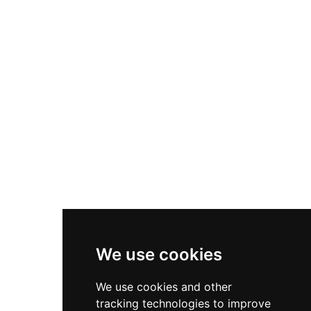
Nike P-6000
Nike Zoom Vomero 5
Asics Gel-1130
New Balance 550
Nike Air Force 1
Asics Gel-Kayano 14
New Balance 2002R
New Balance 9060
Nike Dunk High
New Balance 530
Air Jordan 1 Low
We use cookies
New Balance 327
We use cookies and other
Adidas Originals Campus
tracking technologies to improve