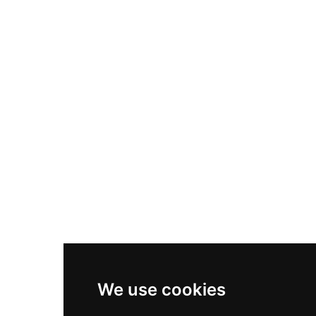
Nike Air Max Plus
Nike P-6000
Nike Zoom Vomero 5
Asics Gel-1130
New Balance 550
Nike Air Force 1
Asics Gel-Kayano 14
New Balance 2002R
New Balance 9060
Nike Dunk High
New Balance 530
Air Jordan 1 Low
We use cookies
New Balance 327