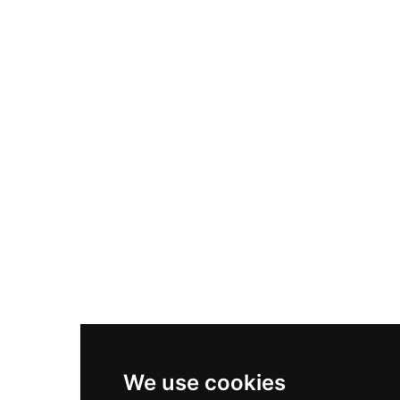
Adidas Originals Samba
Become A Partner
Nike Air Max Plus
Nike P-6000
Nike Zoom Vomero 5
Asics Gel-1130
New Balance 550
Nike Air Force 1
Asics Gel-Kayano 14
New Balance 2002R
New Balance 9060
Nike Dunk High
New Balance 530
Air Jordan 1 Low
We use cookies