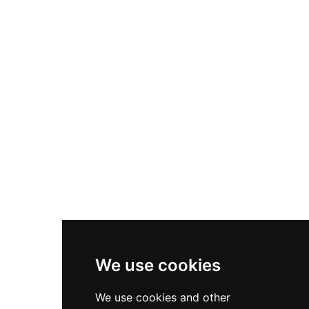
Nike Air Max Plus
Nike P-6000
Nike Zoom Vomero 5
Asics Gel-1130
New Balance 550
Nike Air Force 1
Asics Gel-Kayano 14
New Balance 2002R
New Balance 9060
Nike Dunk High
New Balance 530
Air Jordan 1 Low
We use cookies
New Balance 327
We use cookies and other
Adidas Originals Campus