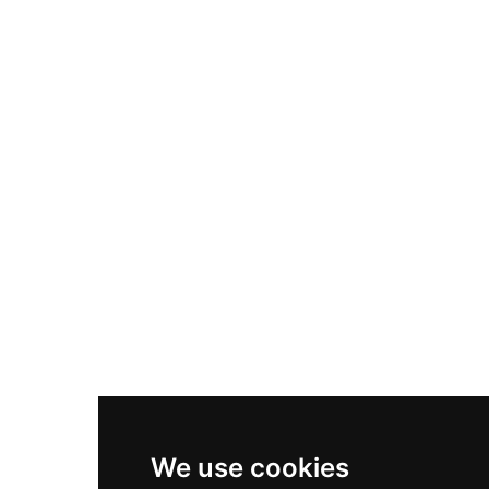
Adidas Originals Samba
Become A Partner
Nike Air Max Plus
Nike P-6000
Nike Zoom Vomero 5
Asics Gel-1130
New Balance 550
Nike Air Force 1
Asics Gel-Kayano 14
New Balance 2002R
New Balance 9060
Nike Dunk High
New Balance 530
Air Jordan 1 Low
We use cookies