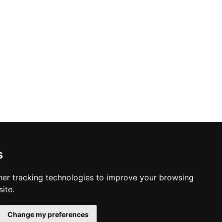
s
er tracking technologies to improve your browsing
ite.
Change my preferences