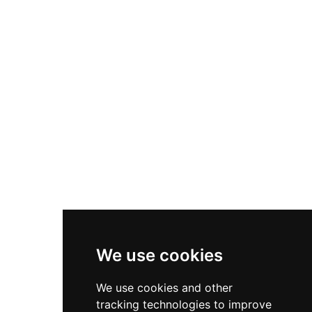
Nike P-6000
Nike Zoom Vomero 5
Asics Gel-1130
New Balance 550
Nike Air Force 1
Asics Gel-Kayano 14
New Balance 2002R
New Balance 9060
Nike Dunk High
New Balance 530
Air Jordan 1 Low
We use cookies
New Balance 327
We use cookies and other
Adidas Originals Campus
tracking technologies to improve