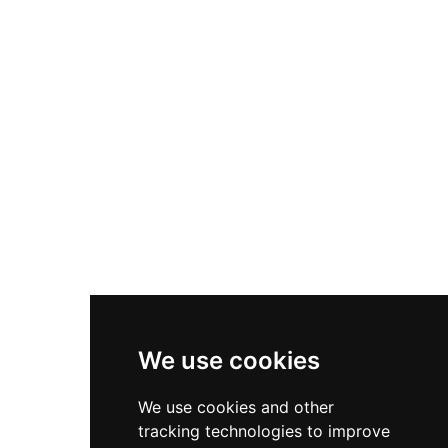
Nike P-6000
Nike Zoom Vomero 5
Asics Gel-1130
New Balance 550
Nike Air Force 1
Asics Gel-Kayano 14
New Balance 2002R
New Balance 9060
Nike Dunk High
New Balance 530
Air Jordan 1 Low
We use cookies
New Balance 327
We use cookies and other
Adidas Originals Campus
tracking technologies to improve
00s