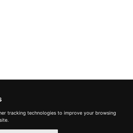
s
er tracking technologies to improve your browsing
ite.