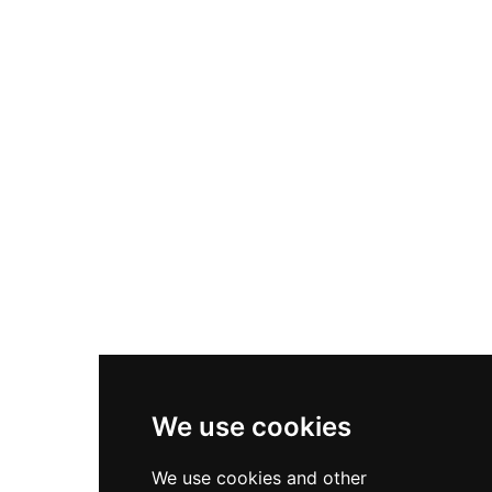
Nike Air Max Plus
Nike P-6000
Nike Zoom Vomero 5
Asics Gel-1130
New Balance 550
Nike Air Force 1
Asics Gel-Kayano 14
New Balance 2002R
New Balance 9060
Nike Dunk High
New Balance 530
Air Jordan 1 Low
We use cookies
New Balance 327
We use cookies and other