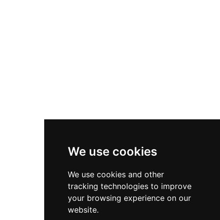
Asics Gel-1130
New Balance 550
Nike Air Force 1
Asics Gel-Kayano 14
New Balance 2002R
New Balance 9060
Nike Dunk High
New Balance 530
Air Jordan 1 Low
We use cookies
New Balance 327
We use cookies and other
Adidas Originals Campus
tracking technologies to improve
00s
your browsing experience on our
website.