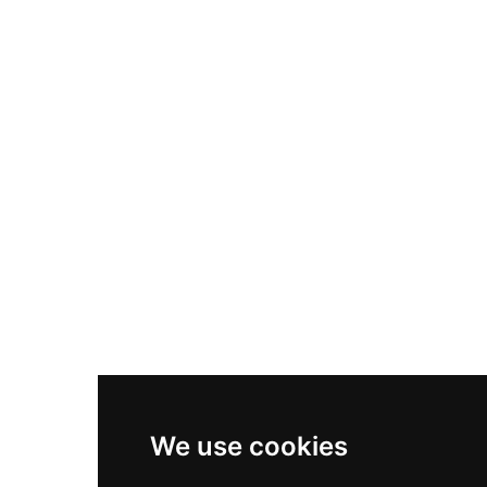
Nike Air Max Plus
Nike P-6000
Nike Zoom Vomero 5
Asics Gel-1130
New Balance 550
Nike Air Force 1
Asics Gel-Kayano 14
New Balance 2002R
New Balance 9060
Nike Dunk High
New Balance 530
Air Jordan 1 Low
We use cookies
New Balance 327