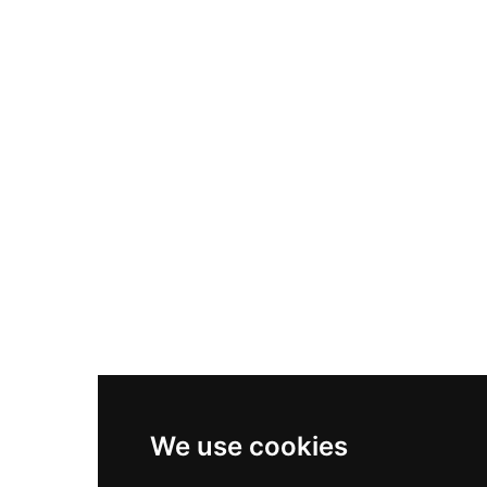
Nike Air Max Plus
Nike P-6000
Nike Zoom Vomero 5
Asics Gel-1130
New Balance 550
Nike Air Force 1
Asics Gel-Kayano 14
New Balance 2002R
New Balance 9060
Nike Dunk High
New Balance 530
Air Jordan 1 Low
We use cookies
New Balance 327