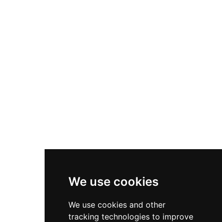
Nike P-6000
Nike Zoom Vomero 5
Asics Gel-1130
New Balance 550
Nike Air Force 1
Asics Gel-Kayano 14
New Balance 2002R
New Balance 9060
Nike Dunk High
New Balance 530
Air Jordan 1 Low
We use cookies
New Balance 327
We use cookies and other
Adidas Originals Campus
tracking technologies to improve