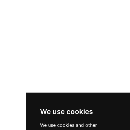
Nike Air Max Plus
Nike P-6000
Nike Zoom Vomero 5
Asics Gel-1130
New Balance 550
Nike Air Force 1
Asics Gel-Kayano 14
New Balance 2002R
New Balance 9060
Nike Dunk High
New Balance 530
Air Jordan 1 Low
We use cookies
New Balance 327
We use cookies and other
Adidas Originals Campus