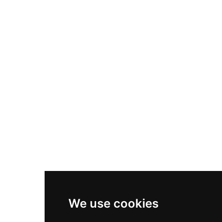
Nike Air Max Plus
Nike P-6000
Nike Zoom Vomero 5
Asics Gel-1130
New Balance 550
Nike Air Force 1
Asics Gel-Kayano 14
New Balance 2002R
New Balance 9060
Nike Dunk High
New Balance 530
Air Jordan 1 Low
We use cookies
New Balance 327