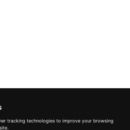
s
er tracking technologies to improve your browsing
ite.