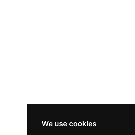
Nike Air Max Plus
Nike P-6000
Nike Zoom Vomero 5
Asics Gel-1130
New Balance 550
Nike Air Force 1
Asics Gel-Kayano 14
New Balance 2002R
New Balance 9060
Nike Dunk High
New Balance 530
Air Jordan 1 Low
We use cookies
New Balance 327