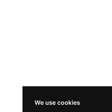
Nike Air Max Plus
Nike P-6000
Nike Zoom Vomero 5
Asics Gel-1130
New Balance 550
Nike Air Force 1
Asics Gel-Kayano 14
New Balance 2002R
New Balance 9060
Nike Dunk High
New Balance 530
Air Jordan 1 Low
We use cookies
New Balance 327