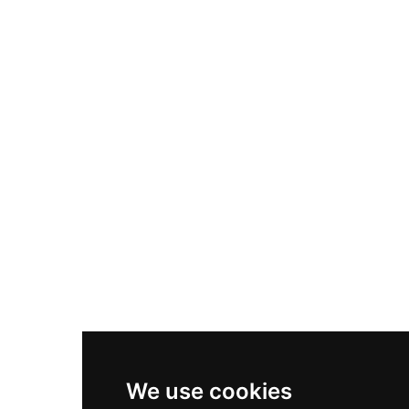
Adidas Originals Samba
Become A Partner
Nike Air Max Plus
Nike P-6000
Nike Zoom Vomero 5
Asics Gel-1130
New Balance 550
Nike Air Force 1
Asics Gel-Kayano 14
New Balance 2002R
New Balance 9060
Nike Dunk High
New Balance 530
Air Jordan 1 Low
We use cookies