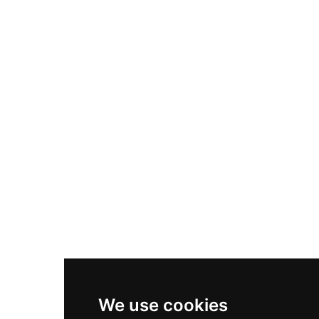
Adidas Originals Samba
Become A Partner
Nike Air Max Plus
Nike P-6000
Nike Zoom Vomero 5
Asics Gel-1130
New Balance 550
Nike Air Force 1
Asics Gel-Kayano 14
New Balance 2002R
New Balance 9060
Nike Dunk High
New Balance 530
Air Jordan 1 Low
We use cookies