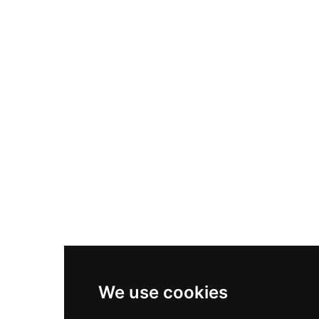
Nike Air Max Plus
Nike P-6000
Nike Zoom Vomero 5
Asics Gel-1130
New Balance 550
Nike Air Force 1
Asics Gel-Kayano 14
New Balance 2002R
New Balance 9060
Nike Dunk High
New Balance 530
Air Jordan 1 Low
We use cookies
New Balance 327