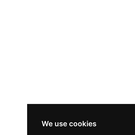
Nike Air Max Plus
Nike P-6000
Nike Zoom Vomero 5
Asics Gel-1130
New Balance 550
Nike Air Force 1
Asics Gel-Kayano 14
New Balance 2002R
New Balance 9060
Nike Dunk High
New Balance 530
Air Jordan 1 Low
We use cookies
New Balance 327