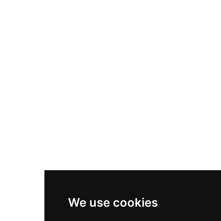
Nike Air Max Plus
Nike P-6000
Nike Zoom Vomero 5
Asics Gel-1130
New Balance 550
Nike Air Force 1
Asics Gel-Kayano 14
New Balance 2002R
New Balance 9060
Nike Dunk High
New Balance 530
Air Jordan 1 Low
We use cookies
New Balance 327