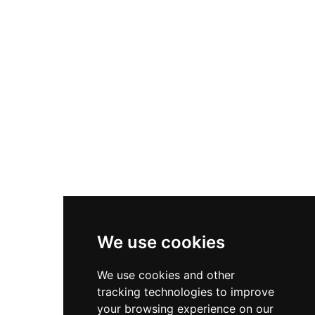
Nike Zoom Vomero 5
Asics Gel-1130
New Balance 550
Nike Air Force 1
Asics Gel-Kayano 14
New Balance 2002R
New Balance 9060
Nike Dunk High
New Balance 530
Air Jordan 1 Low
We use cookies
New Balance 327
We use cookies and other
Adidas Originals Campus
tracking technologies to improve
00s
your browsing experience on our