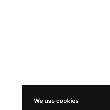
Nike Air Max Plus
Nike P-6000
Nike Zoom Vomero 5
Asics Gel-1130
New Balance 550
Nike Air Force 1
Asics Gel-Kayano 14
New Balance 2002R
New Balance 9060
Nike Dunk High
New Balance 530
Air Jordan 1 Low
We use cookies
New Balance 327