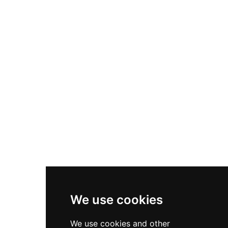
Nike Air Max Plus
Nike P-6000
Nike Zoom Vomero 5
Asics Gel-1130
New Balance 550
Nike Air Force 1
Asics Gel-Kayano 14
New Balance 2002R
New Balance 9060
Nike Dunk High
New Balance 530
Air Jordan 1 Low
We use cookies
New Balance 327
We use cookies and other