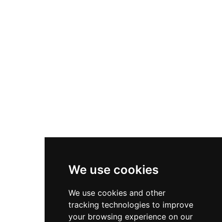
Nike Zoom Vomero 5
Asics Gel-1130
New Balance 550
Nike Air Force 1
Asics Gel-Kayano 14
New Balance 2002R
New Balance 9060
Nike Dunk High
New Balance 530
Air Jordan 1 Low
We use cookies
New Balance 327
We use cookies and other
Adidas Originals Campus
tracking technologies to improve
00s
your browsing experience on our