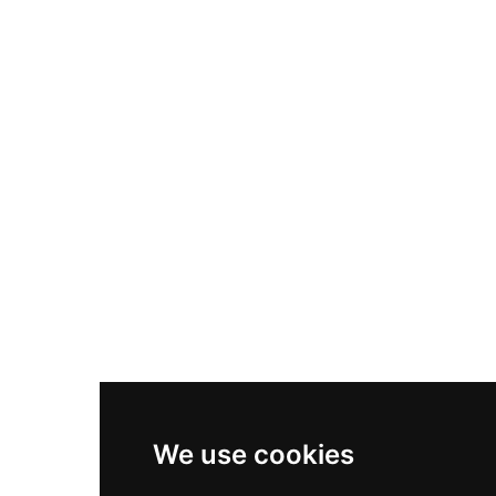
Nike Air Max Plus
Nike P-6000
Nike Zoom Vomero 5
Asics Gel-1130
New Balance 550
Nike Air Force 1
Asics Gel-Kayano 14
New Balance 2002R
New Balance 9060
Nike Dunk High
New Balance 530
Air Jordan 1 Low
We use cookies
New Balance 327