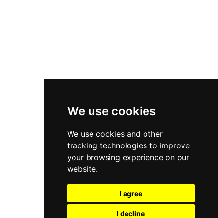
Nike Air Force 1
Asics Gel-Kayano 14
New Balance 2002R
New Balance 9060
Nike Dunk High
New Balance 530
Air Jordan 1 Low
We use cookies
New Balance 327
We use cookies and other
Adidas Originals Campus
tracking technologies to improve
00s
your browsing experience on our
website.
I agree
All Right Reserved, Moresneakers. 2026
I decline