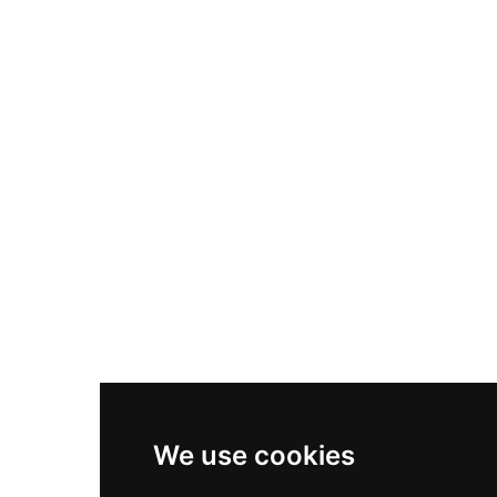
Nike Air Max Plus
Nike P-6000
Nike Zoom Vomero 5
Asics Gel-1130
New Balance 550
Nike Air Force 1
Asics Gel-Kayano 14
New Balance 2002R
New Balance 9060
Nike Dunk High
New Balance 530
Air Jordan 1 Low
We use cookies
New Balance 327