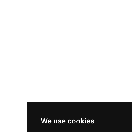
Nike Air Max Plus
Nike P-6000
Nike Zoom Vomero 5
Asics Gel-1130
New Balance 550
Nike Air Force 1
Asics Gel-Kayano 14
New Balance 2002R
New Balance 9060
Nike Dunk High
New Balance 530
Air Jordan 1 Low
We use cookies
New Balance 327