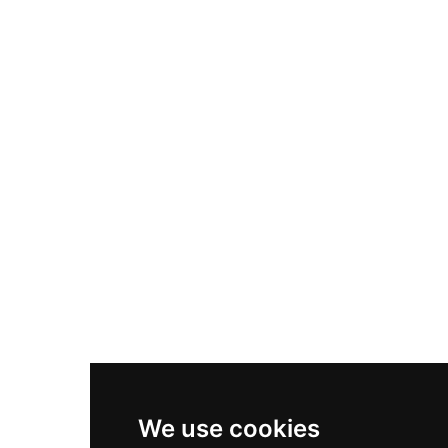
Adidas Originals Samba
Become A Partner
Nike Air Max Plus
Nike P-6000
Nike Zoom Vomero 5
Asics Gel-1130
New Balance 550
Nike Air Force 1
Asics Gel-Kayano 14
New Balance 2002R
New Balance 9060
Nike Dunk High
New Balance 530
Air Jordan 1 Low
We use cookies