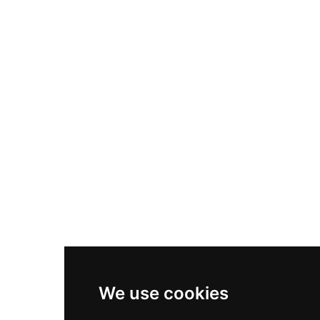
Nike Air Max Plus
Nike P-6000
Nike Zoom Vomero 5
Asics Gel-1130
New Balance 550
Nike Air Force 1
Asics Gel-Kayano 14
New Balance 2002R
New Balance 9060
Nike Dunk High
New Balance 530
Air Jordan 1 Low
We use cookies
New Balance 327