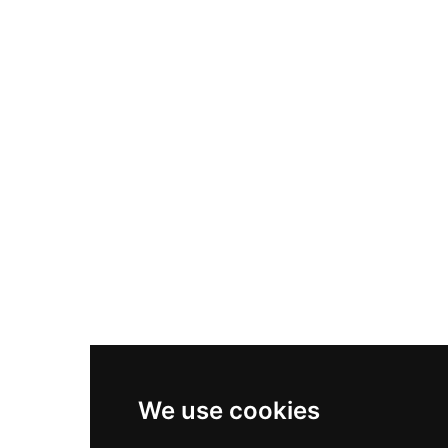
Nike Air Max Plus
Nike P-6000
Nike Zoom Vomero 5
Asics Gel-1130
New Balance 550
Nike Air Force 1
Asics Gel-Kayano 14
New Balance 2002R
New Balance 9060
Nike Dunk High
New Balance 530
Air Jordan 1 Low
We use cookies
New Balance 327