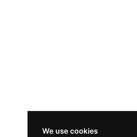
Adidas Originals Samba
Become A Partner
Nike Air Max Plus
Nike P-6000
Nike Zoom Vomero 5
Asics Gel-1130
New Balance 550
Nike Air Force 1
Asics Gel-Kayano 14
New Balance 2002R
New Balance 9060
Nike Dunk High
New Balance 530
Air Jordan 1 Low
We use cookies