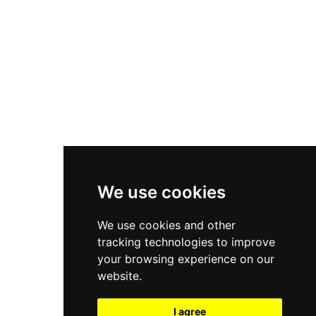
New Balance 550
Nike Air Force 1
Asics Gel-Kayano 14
New Balance 2002R
New Balance 9060
Nike Dunk High
New Balance 530
Air Jordan 1 Low
We use cookies
New Balance 327
We use cookies and other
Adidas Originals Campus
tracking technologies to improve
00s
your browsing experience on our
website.
I agree