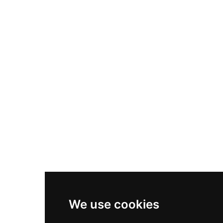
Nike Air Max Plus
Nike P-6000
Nike Zoom Vomero 5
Asics Gel-1130
New Balance 550
Nike Air Force 1
Asics Gel-Kayano 14
New Balance 2002R
New Balance 9060
Nike Dunk High
New Balance 530
Air Jordan 1 Low
We use cookies
New Balance 327