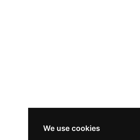
Nike Air Max Plus
Nike P-6000
Nike Zoom Vomero 5
Asics Gel-1130
New Balance 550
Nike Air Force 1
Asics Gel-Kayano 14
New Balance 2002R
New Balance 9060
Nike Dunk High
New Balance 530
Air Jordan 1 Low
We use cookies
New Balance 327