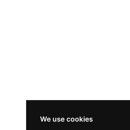
Nike Air Max Plus
Nike P-6000
Nike Zoom Vomero 5
Asics Gel-1130
New Balance 550
Nike Air Force 1
Asics Gel-Kayano 14
New Balance 2002R
New Balance 9060
Nike Dunk High
New Balance 530
Air Jordan 1 Low
We use cookies
New Balance 327