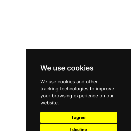
Nike Air Force 1
Asics Gel-Kayano 14
New Balance 2002R
New Balance 9060
Nike Dunk High
New Balance 530
Air Jordan 1 Low
We use cookies
New Balance 327
We use cookies and other
Adidas Originals Campus
tracking technologies to improve
00s
your browsing experience on our
website.
I agree
All Right Reserved, Moresneakers. 2026
I decline