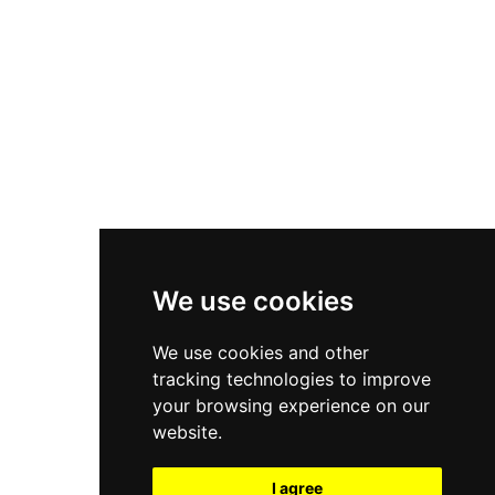
New Balance 550
Nike Air Force 1
Asics Gel-Kayano 14
New Balance 2002R
New Balance 9060
Nike Dunk High
New Balance 530
Air Jordan 1 Low
We use cookies
New Balance 327
We use cookies and other
Adidas Originals Campus
tracking technologies to improve
00s
your browsing experience on our
website.
I agree