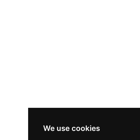
Nike Air Max Plus
Nike P-6000
Nike Zoom Vomero 5
Asics Gel-1130
New Balance 550
Nike Air Force 1
Asics Gel-Kayano 14
New Balance 2002R
New Balance 9060
Nike Dunk High
New Balance 530
Air Jordan 1 Low
We use cookies
New Balance 327