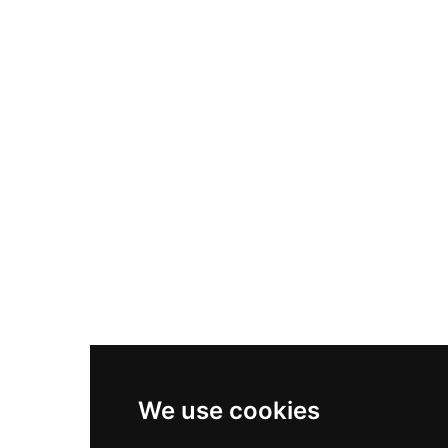
Nike Air Max Plus
Nike P-6000
Nike Zoom Vomero 5
Asics Gel-1130
New Balance 550
Nike Air Force 1
Asics Gel-Kayano 14
New Balance 2002R
New Balance 9060
Nike Dunk High
New Balance 530
Air Jordan 1 Low
We use cookies
New Balance 327